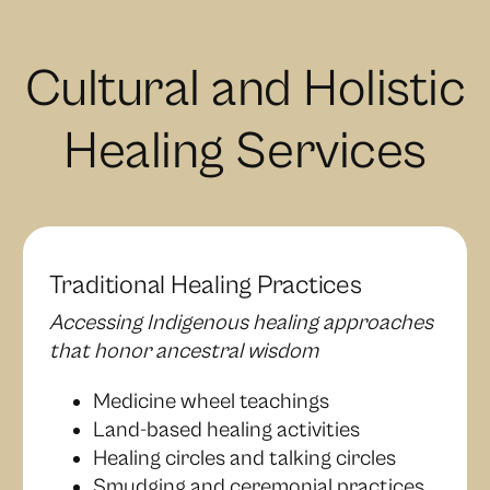
Cultural and Holistic
Healing Services
Traditional Healing Practices
Accessing Indigenous healing approaches
that honor ancestral wisdom
Medicine wheel teachings
Land-based healing activities
Healing circles and talking circles
Smudging and ceremonial practices