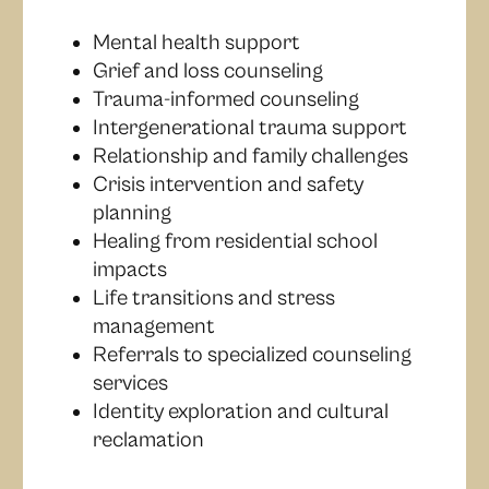
Mental health support
Grief and loss counseling
Trauma-informed counseling
Intergenerational trauma support
Relationship and family challenges
Crisis intervention and safety
planning
Healing from residential school
impacts
Life transitions and stress
management
Referrals to specialized counseling
services
Identity exploration and cultural
reclamation