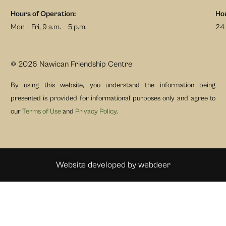
Hours of Operation:
Hou
Mon – Fri, 9 a.m. – 5 p.m.
24 
© 2026 Nawican Friendship Centre
By using this website, you understand the information being
presented is provided for informational purposes only and agree to
our
Terms of Use
and
Privacy Policy
.
Website developed by
webdeer