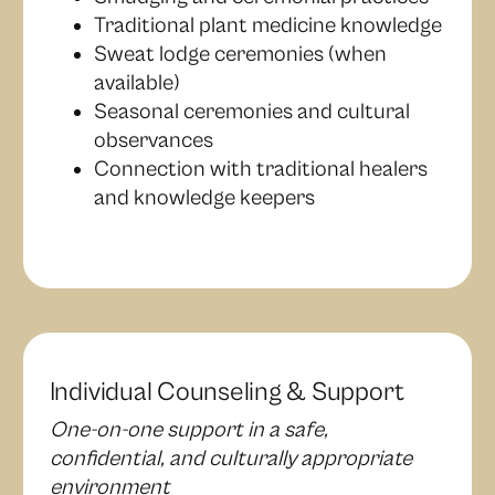
Traditional plant medicine knowledge
Sweat lodge ceremonies (when
available)
Seasonal ceremonies and cultural
observances
Connection with traditional healers
and knowledge keepers
Individual Counseling & Support
One-on-one support in a safe,
confidential, and culturally appropriate
environment