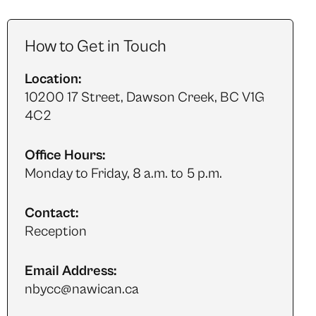
How to Get in Touch
Location:
10200 17 Street, Dawson Creek, BC V1G
4C2
Office Hours:
Monday to Friday, 8 a.m. to 5 p.m.
Contact:
Reception
Email Address:
nbycc@nawican.ca