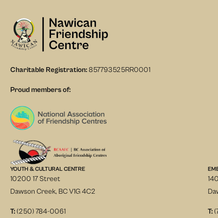
Charitable Registration:
857793525RR0001
Proud members of:
YOUTH & CULTURAL CENTRE
EM
10200 17 Street
140
Dawson Creek, BC V1G 4C2
Da
T:
(250) 784-0061
T:
(