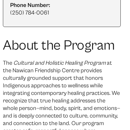
Phone Number:
(250) 784-0061
About the Program
The
Cultural and Holistic Healing Program
at
the Nawican Friendship Centre provides
culturally grounded support that honors
Indigenous approaches to wellness while
integrating contemporary healing practices. We
recognize that true healing addresses the
whole person—mind, body, spirit, and emotions—
and is deeply connected to culture, community,
and connection to the land. Our program