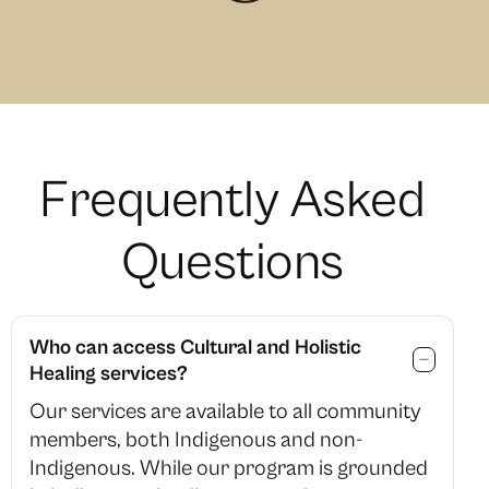
F
r
e
q
u
e
n
t
l
y
A
s
k
e
d
Q
u
e
s
t
i
o
n
s
Who can access Cultural and Holistic
Healing services?
Our services are available to all community
members, both Indigenous and non-
Indigenous. While our program is grounded