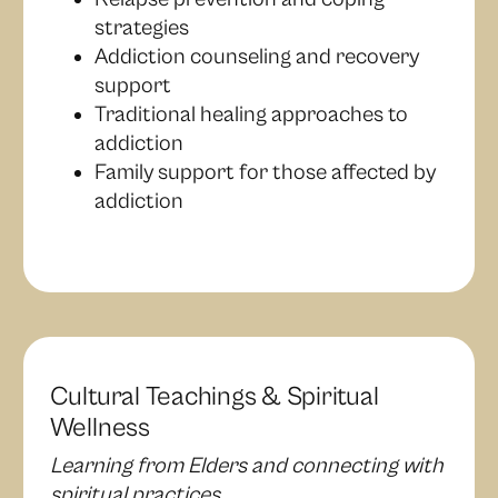
strategies
Addiction counseling and recovery
support
Traditional healing approaches to
addiction
Family support for those affected by
addiction
Cultural Teachings & Spiritual
Wellness
Learning from Elders and connecting with
spiritual practices