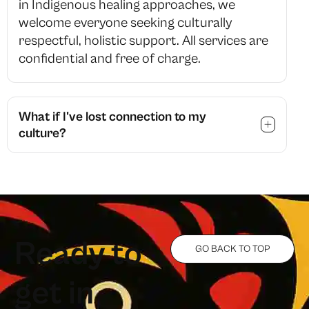
in Indigenous healing approaches, we
welcome everyone seeking culturally
respectful, holistic support. All services are
confidential and free of charge.
What if I've lost connection to my
culture?
R
e
a
d
y
t
o
GO BACK TO TOP
g
e
t
i
n