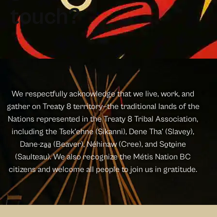
t
o
u
c
h
?
We respectfully acknowledge that we live, work, and
gather on Treaty 8 territory—the traditional lands of the
Nations represented in the Treaty 8 Tribal Association,
including the Tsek’ehne (Sikanni), Dene Tha’ (Slavey),
Dane-za̱a̱ (Beaver), Néhinaw (Cree), and So̱to̱ine
(Saulteau). We also recognize the Métis Nation BC
citizens and welcome all people to join us in gratitude.