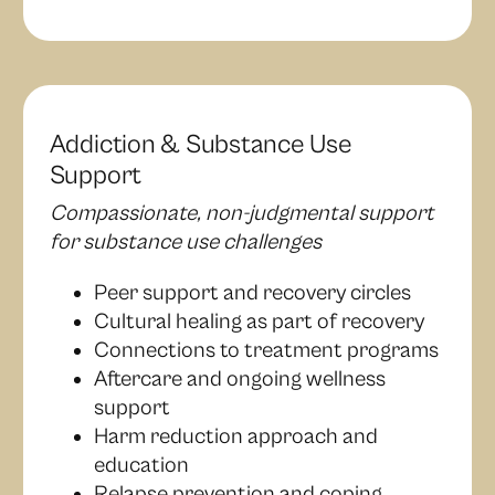
Addiction & Substance Use
Support
Compassionate, non-judgmental support
for substance use challenges
Peer support and recovery circles
Cultural healing as part of recovery
Connections to treatment programs
Aftercare and ongoing wellness
support
Harm reduction approach and
education
Relapse prevention and coping