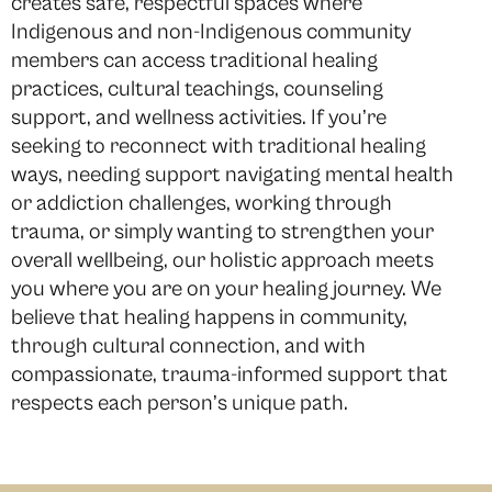
creates safe, respectful spaces where
Indigenous and non-Indigenous community
members can access traditional healing
practices, cultural teachings, counseling
support, and wellness activities. If you’re
seeking to reconnect with traditional healing
ways, needing support navigating mental health
or addiction challenges, working through
trauma, or simply wanting to strengthen your
overall wellbeing, our holistic approach meets
you where you are on your healing journey. We
believe that healing happens in community,
through cultural connection, and with
compassionate, trauma-informed support that
respects each person’s unique path.