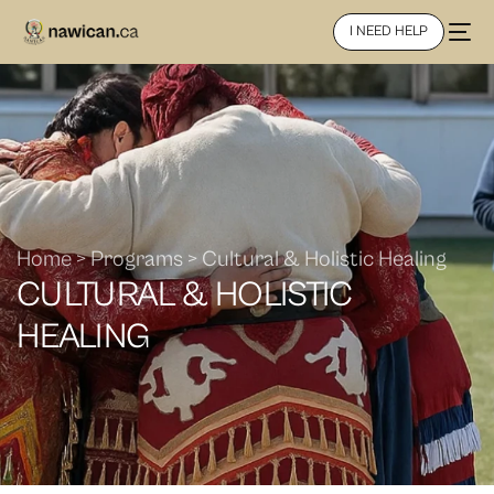
I NEED HELP
Home > Programs > Cultural & Holistic Healing
CULTURAL & HOLISTIC
HEALING