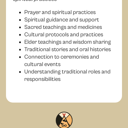
Prayer and spiritual practices
Spiritual guidance and support
Sacred teachings and medicines
Cultural protocols and practices
Elder teachings and wisdom sharing
Traditional stories and oral histories
Connection to ceremonies and
cultural events
Understanding traditional roles and
responsibilities