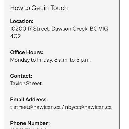
How to Get in Touch
Location:
10200 17 Street, Dawson Creek, BC V1G
4C2
Office Hours:
Monday to Friday, 8 a.m. to 5 p.m.
Contact:
Taylor Street
Email Address:
t.street@nawican.ca / nbycc@nawican.ca
Phone Number: