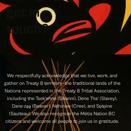
g
e
t
i
n
t
o
u
c
h
?
We respectfully acknowledge that we live, work, and
gather on Treaty 8 territory—the traditional lands of the
Nations represented in the Treaty 8 Tribal Association,
including the Tsek’ehne (Sikanni), Dene Tha’ (Slavey),
Dane-za̱a̱ (Beaver), Néhinaw (Cree), and So̱to̱ine
(Saulteau). We also recognize the Métis Nation BC
citizens and welcome all people to join us in gratitude.