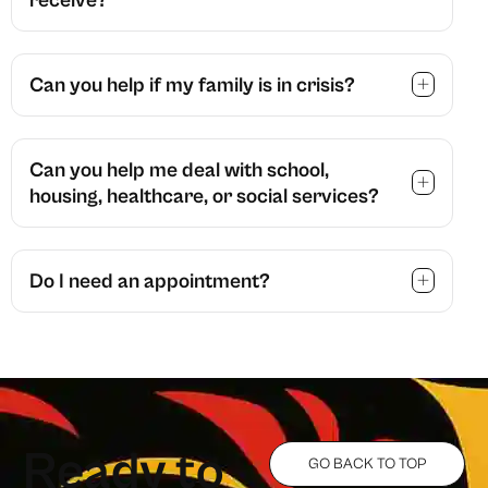
Can you help if my family is in crisis?
Can you help me deal with school,
housing, healthcare, or social services?
Do I need an appointment?
R
e
a
d
y
t
o
GO BACK TO TOP