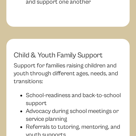
and support one another
Child & Youth Family Support
Support for families raising children and
youth through different ages, needs, and
transitions:
School-readiness and back-to-school
support
Advocacy during school meetings or
service planning
Referrals to tutoring, mentoring, and
youth supports