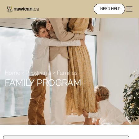
I NEED HELP
Home > Programs > Families
FAMILY PROGRAM