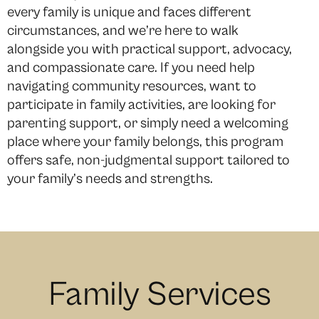
every family is unique and faces different
circumstances, and we’re here to walk
alongside you with practical support, advocacy,
and compassionate care. If you need help
navigating community resources, want to
participate in family activities, are looking for
parenting support, or simply need a welcoming
place where your family belongs, this program
offers safe, non-judgmental support tailored to
your family’s needs and strengths.
Family Services