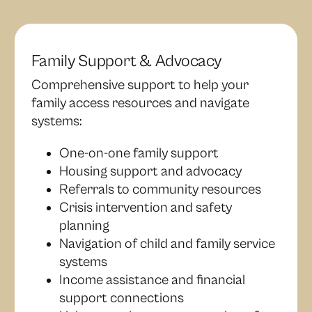
Family Support & Advocacy
Comprehensive support to help your
family access resources and navigate
systems:
One-on-one family support
Housing support and advocacy
Referrals to community resources
Crisis intervention and safety
planning
Navigation of child and family service
systems
Income assistance and financial
support connections