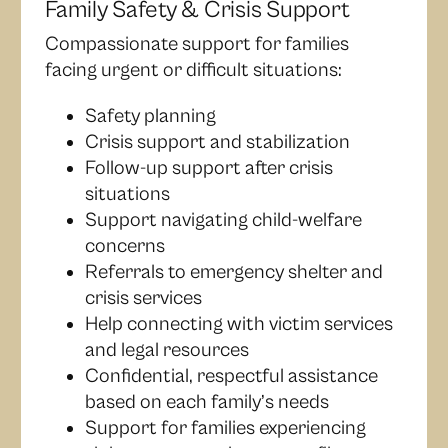
Family Safety & Crisis Support
Compassionate support for families
facing urgent or difficult situations:
Safety planning
Crisis support and stabilization
Follow-up support after crisis
situations
Support navigating child-welfare
concerns
Referrals to emergency shelter and
crisis services
Help connecting with victim services
and legal resources
Confidential, respectful assistance
based on each family’s needs
Support for families experiencing