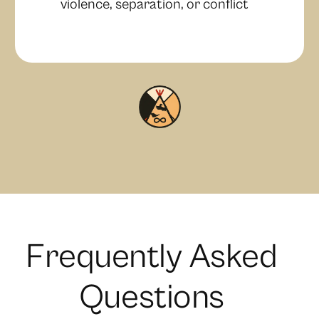
violence, separation, or conflict
F
r
e
q
u
e
n
t
l
y
A
s
k
e
d
Q
u
e
s
t
i
o
n
s