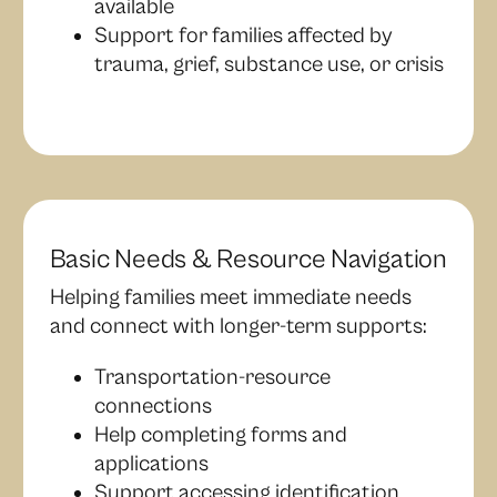
available
Support for families affected by
trauma, grief, substance use, or crisis
Basic Needs & Resource Navigation
Helping families meet immediate needs
and connect with longer-term supports:
Transportation-resource
connections
Help completing forms and
applications
Support accessing identification