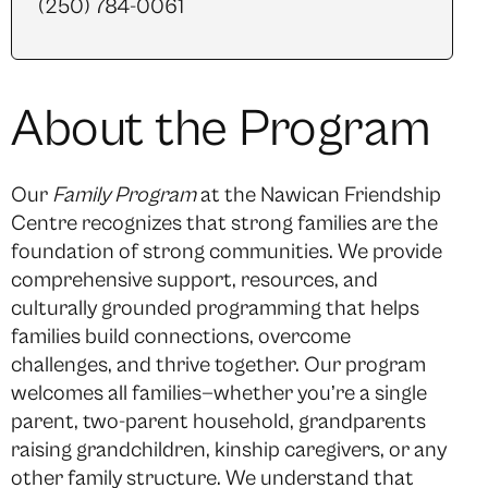
(250) 784-0061
About the Program
Our
Family Program
at the Nawican Friendship
Centre recognizes that strong families are the
foundation of strong communities. We provide
comprehensive support, resources, and
culturally grounded programming that helps
families build connections, overcome
challenges, and thrive together. Our program
welcomes all families—whether you’re a single
parent, two-parent household, grandparents
raising grandchildren, kinship caregivers, or any
other family structure. We understand that