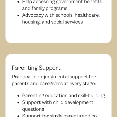
Help accessing government benefits
and family programs
Advocacy with schools, healthcare,
housing, and social services
Parenting Support
Practical, non-judgmental support for
parents and caregivers at every stage:
Parenting education and skill-building
Support with child development
questions
Support for single parents and co-