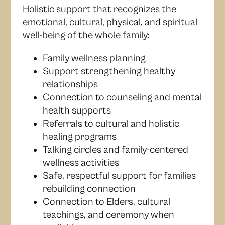
Holistic support that recognizes the
emotional, cultural, physical, and spiritual
well-being of the whole family:
Family wellness planning
Support strengthening healthy
relationships
Connection to counseling and mental
health supports
Referrals to cultural and holistic
healing programs
Talking circles and family-centered
wellness activities
Safe, respectful support for families
rebuilding connection
Connection to Elders, cultural
teachings, and ceremony when