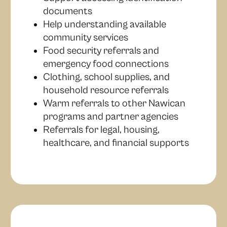
documents
Help understanding available
community services
Food security referrals and
emergency food connections
Clothing, school supplies, and
household resource referrals
Warm referrals to other Nawican
programs and partner agencies
Referrals for legal, housing,
healthcare, and financial supports