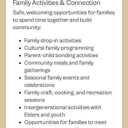
Family Activities & Connection
Safe, welcoming opportunities for families
to spend time together and build
community:
Family drop-in activities
Cultural family programming
Parent-child bonding activities
Community meals and family
gatherings
Seasonal family events and
celebrations
Family craft, cooking, and recreation
sessions
Intergenerational activities with
Elders and youth
Opportunities for families to meet