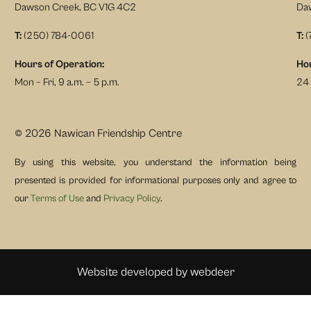
Dawson Creek, BC V1G 4C2
Da
T:
(250) 784-0061
T:
(
Hours of Operation:
Hou
Mon – Fri, 9 a.m. – 5 p.m.
24 
© 2026 Nawican Friendship Centre
By using this website, you understand the information being
presented is provided for informational purposes only and agree to
our
Terms of Use
and
Privacy Policy
.
Website developed by
webdeer