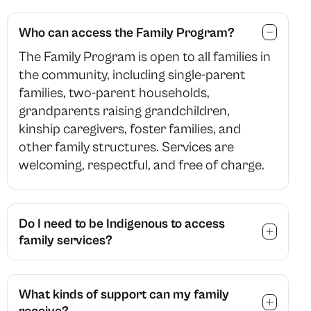
Who can access the Family Program?
The Family Program is open to all families in
the community, including single-parent
families, two-parent households,
grandparents raising grandchildren,
kinship caregivers, foster families, and
other family structures. Services are
welcoming, respectful, and free of charge.
Do I need to be Indigenous to access
family services?
What kinds of support can my family
receive?