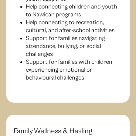
Help connecting children and youth
to Nawican programs
Help connecting to recreation,
cultural, and after-school activities
Support for families navigating
attendance, bullying, or social
challenges
Support for families with children
experiencing emotional or
behavioural challenges
Family Wellness & Healing