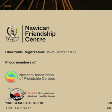
Charitable Registration:
857793525RR0001
Proud members of:
YOUTH & CULTURAL CENTRE
EM
10200 17 Street
140