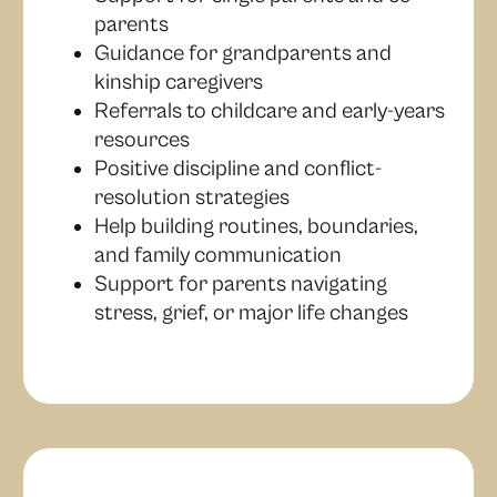
parents
Guidance for grandparents and
kinship caregivers
Referrals to childcare and early-years
resources
Positive discipline and conflict-
resolution strategies
Help building routines, boundaries,
and family communication
Support for parents navigating
stress, grief, or major life changes