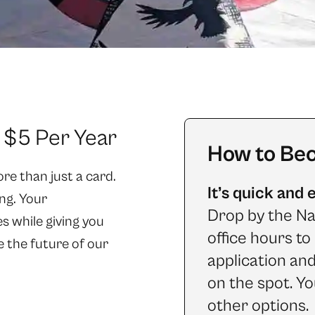
t $5 Per Year
How to Be
e than just a card.
It’s quick and 
ng. Your
Drop by the Na
 while giving you
office hours t
e the future of our
application an
on the spot. Yo
other options.