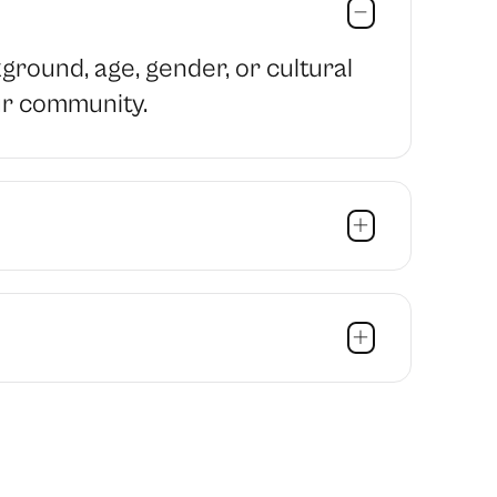
ound, age, gender, or cultural
ur community.