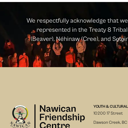
We respectfully acknowledge that we l
represented in the Treaty 8 Tribal 
(Beaver), Néhinaw (Cree), and So̱to̱
YOUTH & CULTURAL
10200 17 Street
Dawson Creek, BC