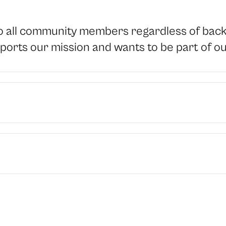
all community members regardless of backgr
orts our mission and wants to be part of o