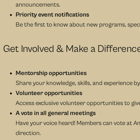
announcements.
Priority event notifications
Be the first to know about new programs, spec
Get Involved & Make a Differenc
Mentorship opportunities
Share your knowledge, skills, and experience b
Volunteer opportunities
Access exclusive volunteer opportunities to g
A vote in all general meetings
Have your voice heard! Members can vote at An
direction.