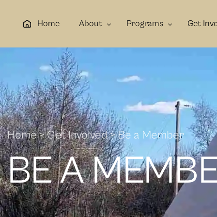
Home
About
Programs
Get Inv
About Us
Elders
Be a Dono
Contact Us
Youth
Be a Mem
Gallery
Families
Be a Volun
Cultural & Holistic Healing
Home > Get Involved > Be a Member
Employment, Life Skills & Traini
BE A MEMB
Mental Health & Wellness