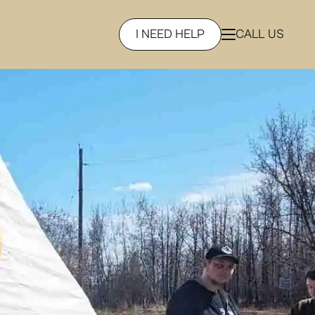
I NEED HELP
CALL US