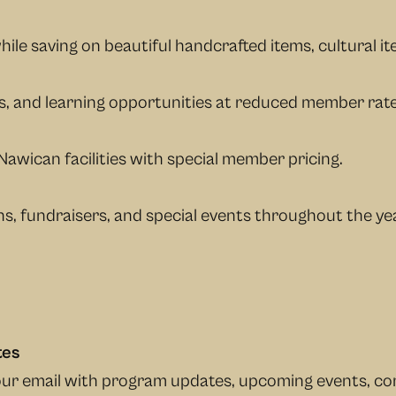
ile saving on beautiful handcrafted items, cultural it
es, and learning opportunities at reduced member rate
Nawican facilities with special member pricing.
s, fundraisers, and special events throughout the yea
tes
your email with program updates, upcoming events, c