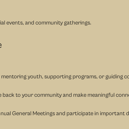
ial events, and community gatherings.
e
y mentoring youth, supporting programs, or guiding co
ive back to your community and make meaningful conn
nual General Meetings and participate in important 