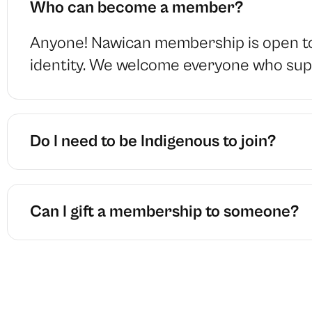
Who can become a member?
Anyone! Nawican membership is open to 
identity. We welcome everyone who supp
Do I need to be Indigenous to join?
Can I gift a membership to someone?