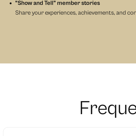
“Show and Tell” member stories
Share your experiences, achievements, and con
F
r
e
q
u