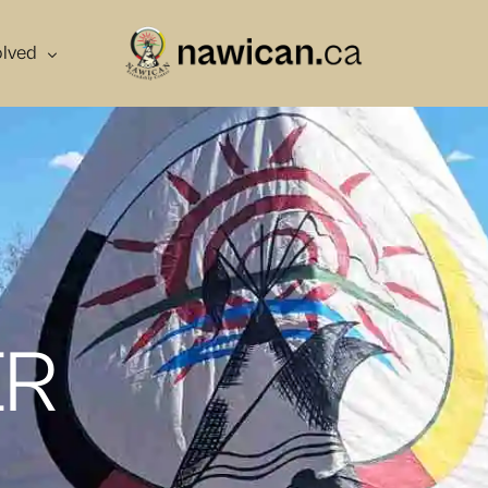
olved
r
ber
teer
ng
ER