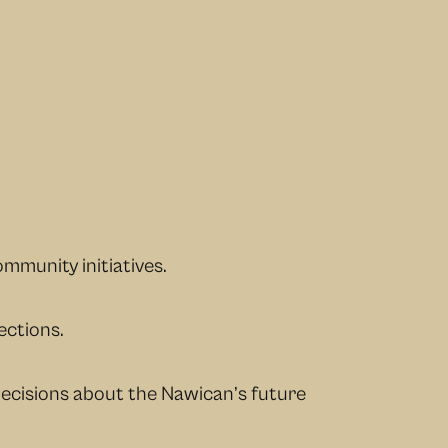
mmunity initiatives.
ections.
decisions about the Nawican’s future