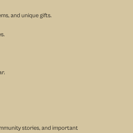
ems, and unique gifts.
s.
r.
ommunity stories, and important