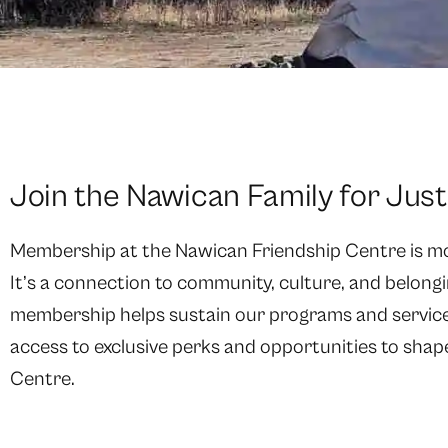
Join the Nawican Family for Jus
Membership at the Nawican Friendship Centre is mor
It’s a connection to community, culture, and belongi
membership helps sustain our programs and services
access to exclusive perks and opportunities to shap
Centre.