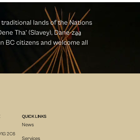
traditional lands of the Nations
ene Tha’ (Slavey), Dane-za̱a̱
ion BC citizens and welcome all
E
QUICK LINKS
News
V1G 2C6
Services