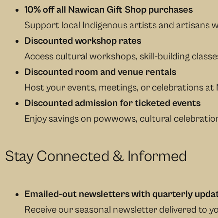
10% off all Nawican Gift Shop purchases
Support local Indigenous artists and artisans wh
Discounted workshop rates
Access cultural workshops, skill-building class
Discounted room and venue rentals
Host your events, meetings, or celebrations at 
Discounted admission for ticketed events
Enjoy savings on powwows, cultural celebration
Stay Connected & Informed
Emailed-out newsletters with quarterly upda
Receive our seasonal newsletter delivered to 