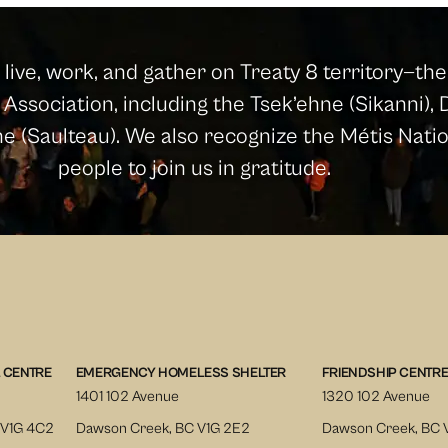
ive, work, and gather on Treaty 8 territory—the 
Association, including the Tsek’ehne (Sikanni), D
ine (Saulteau). We also recognize the Métis Nat
people to join us in gratitude.
 CENTRE
EMERGENCY HOMELESS SHELTER
FRIENDSHIP CENTR
1401 102 Avenue
1320 102 Avenue
 V1G 4C2
Dawson Creek, BC V1G 2E2
Dawson Creek, BC 