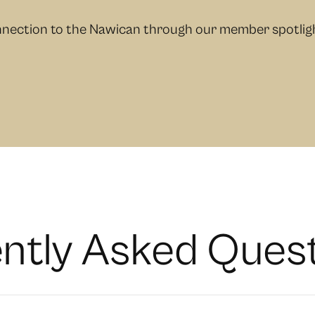
nection to the Nawican through our member spotlight
e
n
t
l
y
A
s
k
e
d
Q
u
e
s