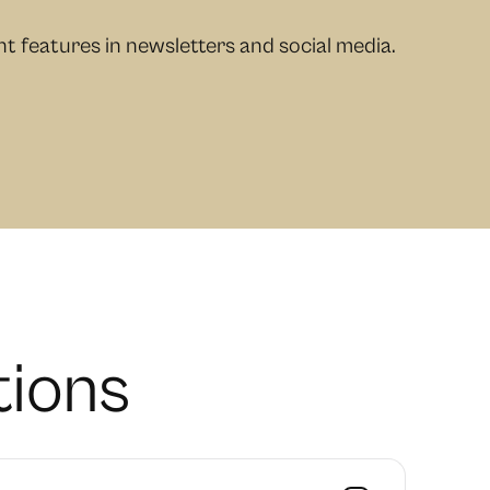
 features in newsletters and social media.
t
i
o
n
s