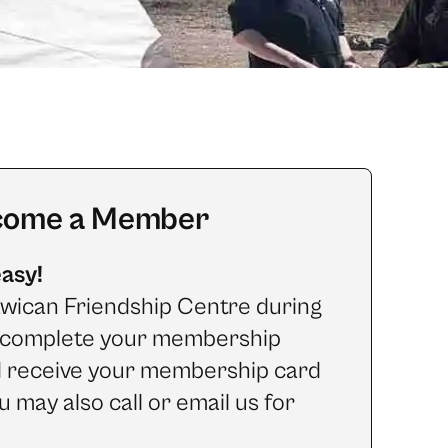
come a Member
easy!
wican Friendship Centre during
o complete your membership
d receive your membership card
u may also call or email us for