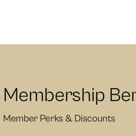
Membership Ben
Member Perks & Discounts