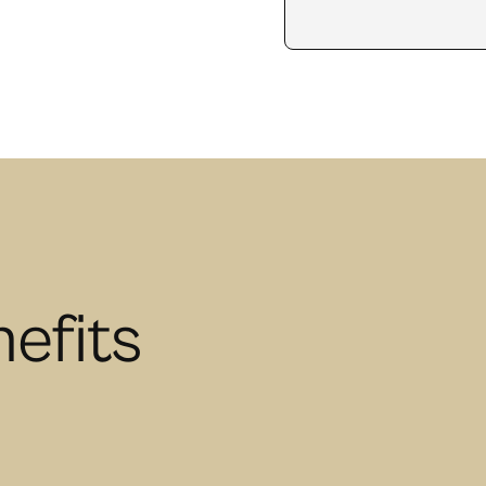
efits